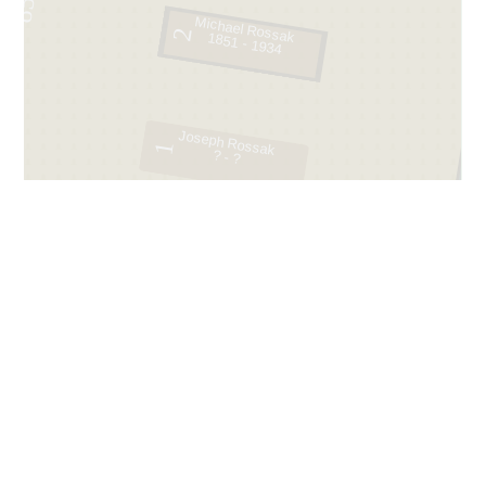
85
Michael Rossak
2
1851 - 1934
Joseph Rossak
1
? - ?