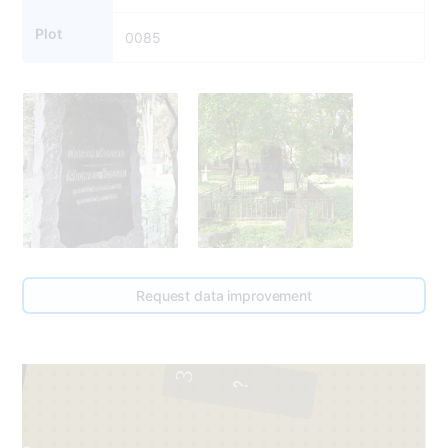
Plot
0085
Request data improvement
3