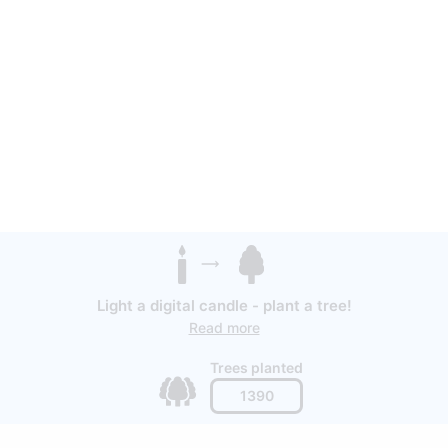
Light a digital candle - plant a tree!
Read more
Trees planted
1390