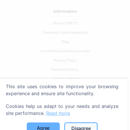
Information
About CEMETY
Frequently asked questions
Blog
List of municipalities and users
Privacy Policy
Payments Policy
Cookie settings
This site uses cookies to improve your browsing
Search
experience and ensure site functionality.
Search for deceased
Cookies help us adapt to your needs and analyze
Search for cemeteries
site performance.
Read more
Services
Agree
Disagree