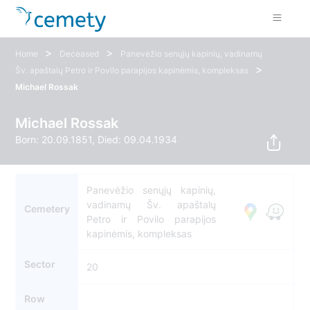
>
>
Home
Deceased
Panevėžio senųjų kapinių, vadinamų
>
Šv. apaštalų Petro ir Povilo parapijos kapinėmis, kompleksas
Michael Rossak
Michael Rossak
Born: 20.09.1851, Died: 09.04.1934
Panevėžio senųjų kapinių,
vadinamų Šv. apaštalų
Cemetery
Petro ir Povilo parapijos
kapinėmis, kompleksas
Sector
20
Row