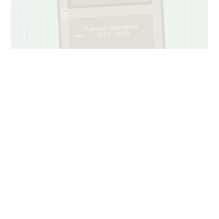
80
Palmyra Sprindienė
1912 - 2009
1