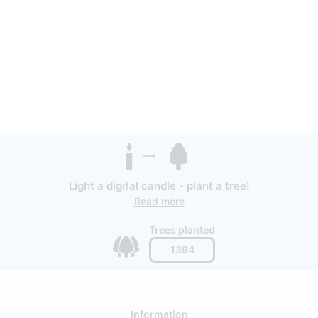
Light a digital candle - plant a tree!
Read more
Trees planted
1394
Information