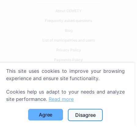
About CEMETY
Frequently asked questions
Blog
List of municipalities and users
Privacy Policy
Payments Policy
Cookie settings
This site uses cookies to improve your browsing
experience and ensure site functionality.
Search
Cookies help us adapt to your needs and analyze
Search for deceased
site performance.
Read more
Search for cemeteries
Agree
Disagree
Services
Contacts