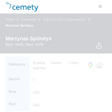
>
>
>
Home
Deceased
Braškių kaimo I-osios kapinės
Martynas Sprindys
Martynas Sprindys
Born: 1905, Died: 1978
Braškių kaimo I-osios
Cemetery
kapinės
Sector
1
Row
000
Plot
080