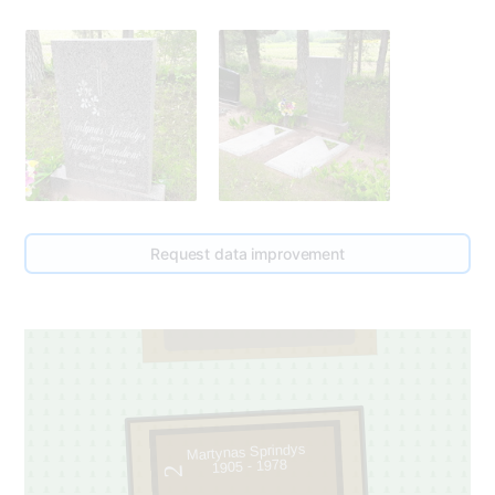
Request data improvement
79
1
Martynas Sprindys
1905 - 1978
2