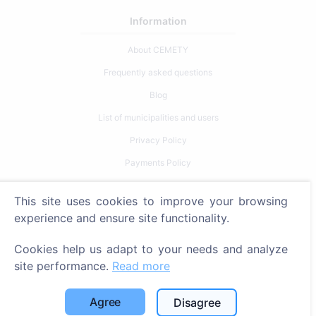
Information
About CEMETY
Frequently asked questions
Blog
List of municipalities and users
Privacy Policy
Payments Policy
Cookie settings
This site uses cookies to improve your browsing
Search
experience and ensure site functionality.
Search for deceased
Cookies help us adapt to your needs and analyze
site performance.
Read more
Search for cemeteries
Services
Agree
Disagree