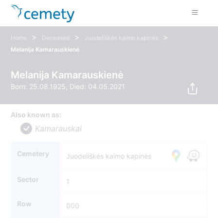
>
>
>
Home
Deceased
Juodeliškės kaimo kapinės
Melanija Kamarauskienė
Melanija Kamarauskienė
Born: 25.08.1925, Died: 04.05.2021
Also known as:
Kamarauskai
Cemetery
Juodeliškės kaimo kapinės
Sector
1
Row
000