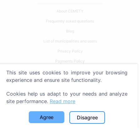
About CEMETY
Frequently asked questions
Blog
List of municipalities and users
Privacy Policy
Payments Policy
Cookie settings
This site uses cookies to improve your browsing
experience and ensure site functionality.
Search
Cookies help us adapt to your needs and analyze
Search for deceased
site performance.
Read more
Search for cemeteries
Agree
Disagree
Services
Contacts