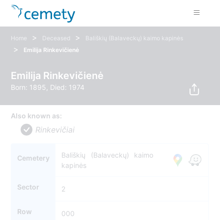
>
>
Home
Deceased
Bališkių (Balaveckų) kaimo kapinės
>
Emilija Rinkevičienė
Emilija Rinkevičienė
Born: 1895, Died: 1974
Also known as:
Rinkevičiai
Bališkių (Balaveckų) kaimo
Cemetery
kapinės
Sector
2
Row
000