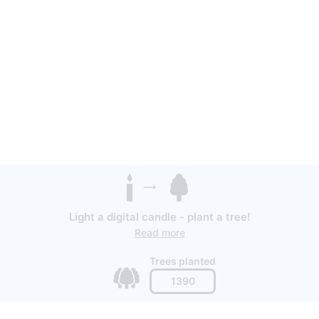
Light a digital candle - plant a tree!
Read more
Trees planted
1390