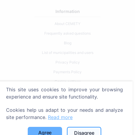
Information
About CEMETY
Frequently asked questions
Blog
List of municipalities and users
Privacy Policy
Payments Policy
Cookie settings
This site uses cookies to improve your browsing
Search
experience and ensure site functionality.
Search for deceased
Cookies help us adapt to your needs and analyze
Search for cemeteries
site performance.
Read more
Services
Agree
Disagree