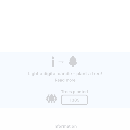
Light a digital candle - plant a tree!
Read more
Trees planted
1389
Information