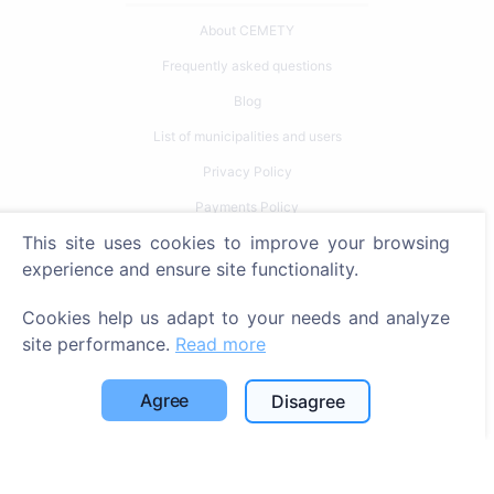
About CEMETY
Frequently asked questions
Blog
List of municipalities and users
Privacy Policy
Payments Policy
This site uses cookies to improve your browsing
Cookie settings
experience and ensure site functionality.
Search
Cookies help us adapt to your needs and analyze
Search for deceased
site performance.
Read more
Search for cemeteries
Agree
Disagree
Services
Contacts