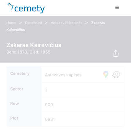
>
>
>
Home
Deceased
Antazavės kapinės
Zakaras
Kairevičius
Zakaras Kairevičius
Born: 1873, Died: 1955
Cemetery
Antazavės kapinės
Sector
1
Row
000
Plot
0931