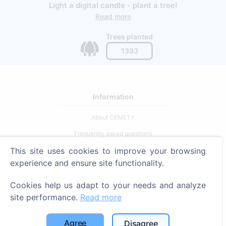
Light a digital candle - plant a tree!
Read more
Trees planted
1393
Information
About CEMETY
Frequently asked questions
Blog
This site uses cookies to improve your browsing
experience and ensure site functionality.
List of municipalities and users
Privacy Policy
Cookies help us adapt to your needs and analyze
site performance.
Read more
Payments Policy
Cookie settings
Agree
Disagree