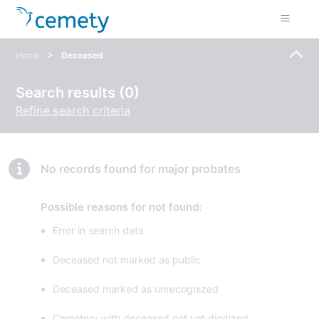
>
Home
Deceased
Search results (0)
Refine search criteria
No records found for major probates
Possible reasons for not found:
Error in search data
Deceased not marked as public
Deceased marked as unrecognized
Cemetery with deceased not yet digitized