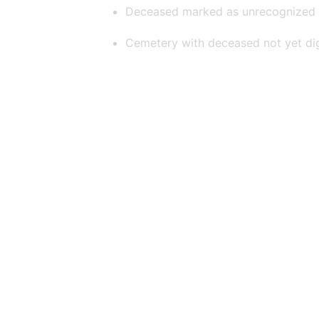
Deceased marked as unrecognized
Cemetery with deceased not yet dig