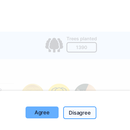
Trees planted
1390
o
197
(I-V
Agree
Disagree
ut the