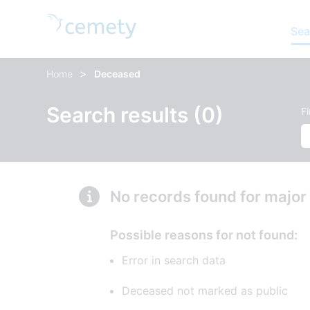
Sea
>
Home
Deceased
Search results (0)
F
No records found for major
Possible reasons for not found:
Error in search data
Deceased not marked as public