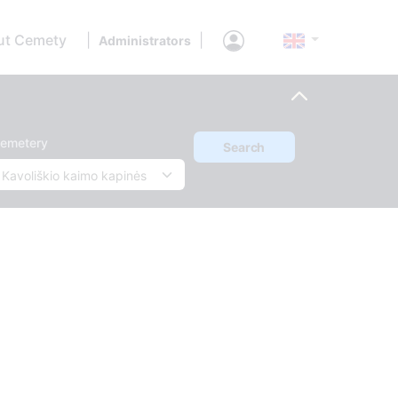
ut Cemety
|
|
Administrators
emetery
Search