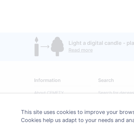
Light a digital candle - pl
Read more
Information
Search
About CEMETY
Search for decea
Frequently asked questions
Search for cemete
This site uses cookies to improve your brows
Blog
Cookies help us adapt to your needs and an
List of municipalities and
users