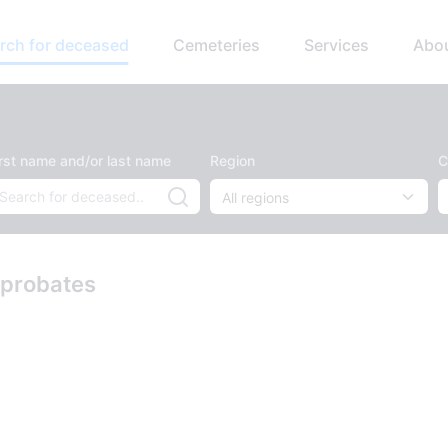
rch for deceased
Cemeteries
Services
Abo
irst name and/or last name
Region
C
 probates