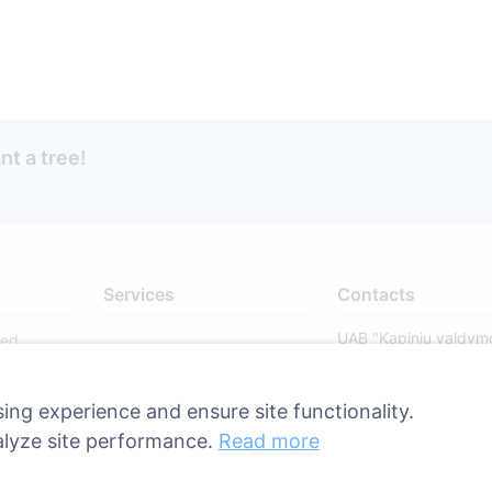
ant a tree!
Services
Contacts
UAB "Kapinių valdym
sed
sprendimai", 304241
ries
+370 612 08926 
ing experience and ensure site functionality.
8:00 - 16:45)
alyze site performance.
Read more
info@cemety.lt
We operate througho