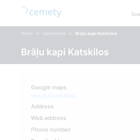
Sea
>
>
Home
Cemeteries
Brāļu kapi Katskilos
Brāļu kapi Katskilos
Google maps
View on Google Maps
Address
Web address
Phone number