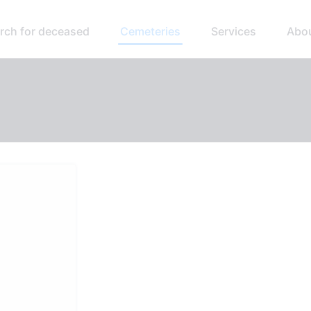
rch for deceased
Cemeteries
Services
Abo