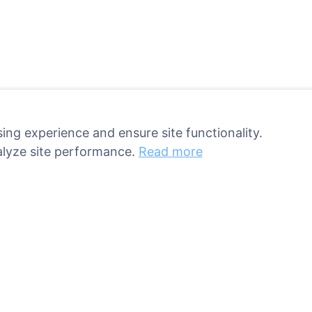
ing experience and ensure site functionality.
alyze site performance.
Read more
ant a tree!
Services
Contacts
UAB "Kapinių valdym
sed
sprendimai", 304241
ries
+370 612 08926 