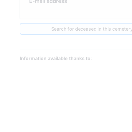
E-mail address
Search for deceased in this cemeter
Information available thanks to: