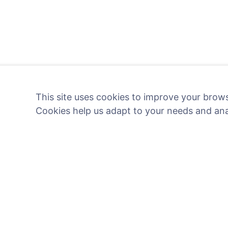
This site uses cookies to improve your brows
Cookies help us adapt to your needs and an
Light a digital candle - pl
Read more
Information
Search
About CEMETY
Search for decea
Frequently asked questions
Search for cemete
Blog