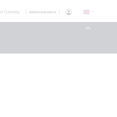
ut Cemety
|
|
Administrators