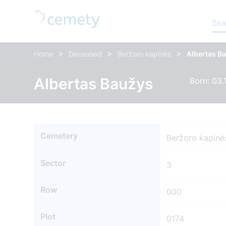
Sea
>
>
>
Home
Deceased
Beržoro kapinės
Albertas B
Albertas Baužys
Born: 03.
Cemetery
Beržoro kapinė
Sector
3
Row
000
Plot
0174