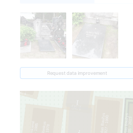
Request data improvement
1
135
1
136
Liudas Baužys
Albertas Baužys
0
3