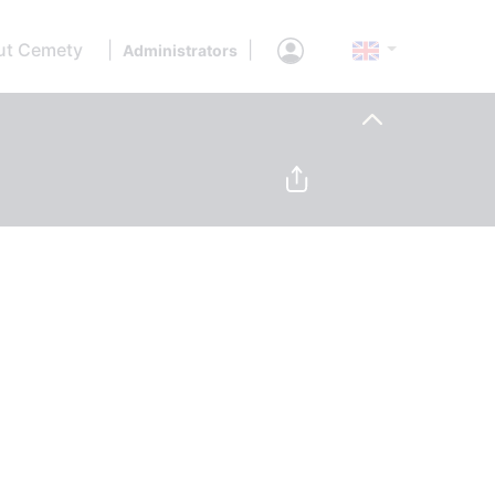
ut Cemety
|
|
Administrators