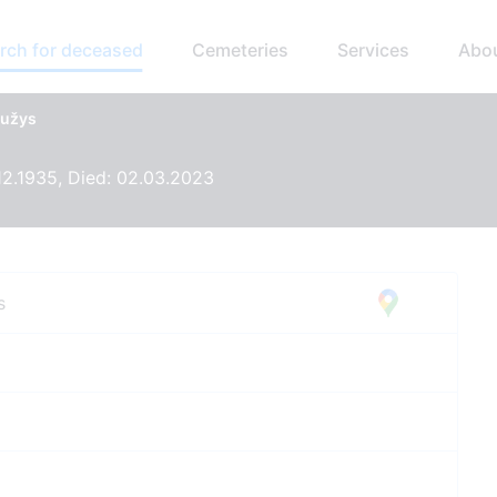
rch for deceased
Cemeteries
Services
Abo
aužys
12.1935, Died: 02.03.2023
s