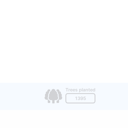
Trees planted
1395