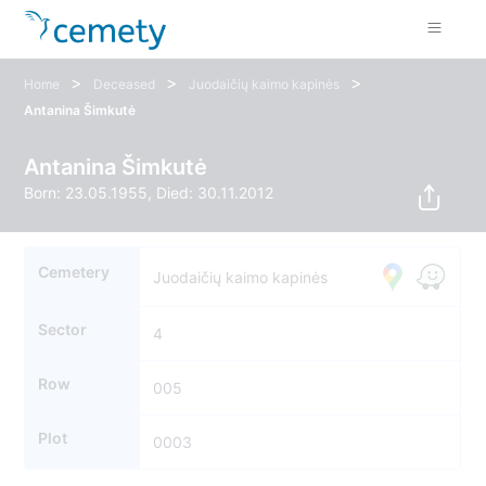
>
>
>
Home
Deceased
Juodaičių kaimo kapinės
Antanina Šimkutė
Antanina Šimkutė
Born: 23.05.1955, Died: 30.11.2012
Cemetery
Juodaičių kaimo kapinės
Sector
4
Row
005
Plot
0003