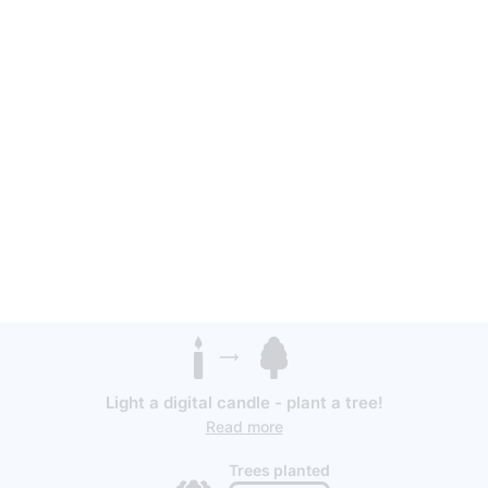
Light a digital candle - plant a tree!
Read more
Trees planted