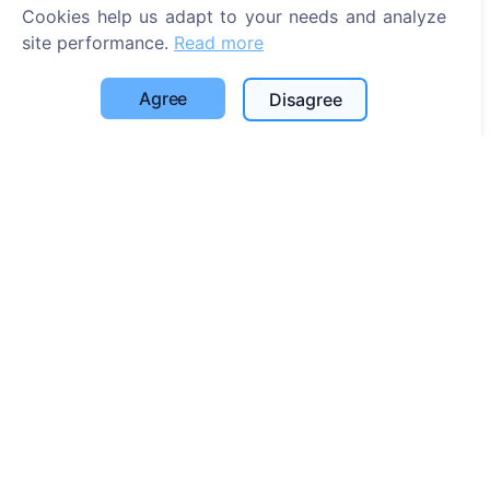
Search for cemeteries
Cookies help us adapt to your needs and analyze
site performance.
Read more
Services
Agree
Disagree
Contacts
UAB "Kapinių valdymo sprendimai", 304241197
+370 612 08926 (I-V 8:00 - 16:45)
info@cemety.lt
We operate throughout the country!