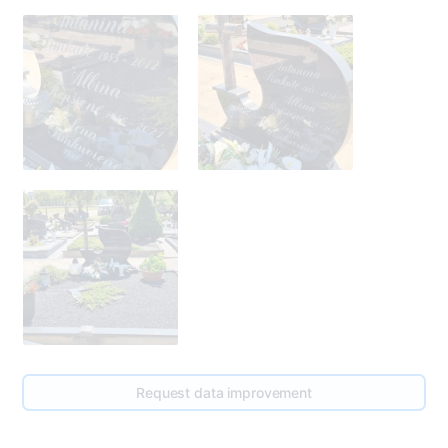
Request data improvement