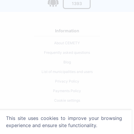
1393
Information
About CEMETY
Frequently asked questions
Blog
List of municipalities and users
Privacy Policy
Payments Policy
Cookie settings
Search
This site uses cookies to improve your browsing
experience and ensure site functionality.
Search for deceased