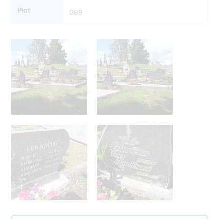
Plot
089