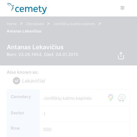
>
>
>
Home
Deceased
Joniliškių kaimo kapinės
Antanas Lekavičius
Antanas Lekavičius
Born: 23.06.1954, Died: 04.01.2015
Also known as:
Lekavičiai
Cemetery
Joniliškių kaimo kapinės
Sector
1
Row
000