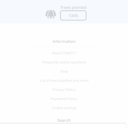
Trees planted
1395
Information
About CEMETY
Frequently asked questions
Blog
List of municipalities and users
Privacy Policy
Payments Policy
Cookie settings
Search