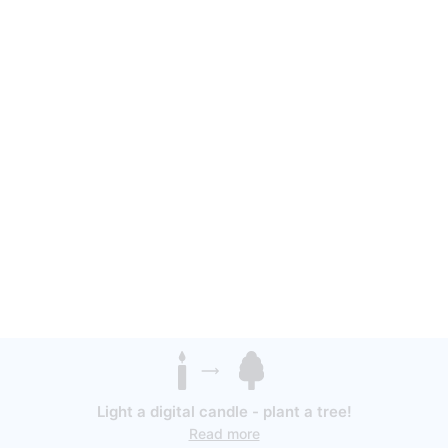
Light a digital candle - plant a tree!
Read more