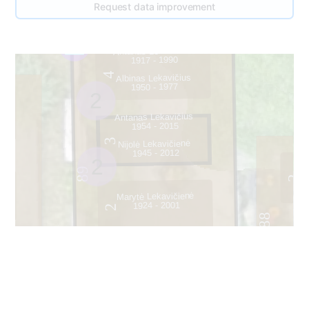
Request data improvement
Antanas Lekavičius
1917 - 1990
4
Albinas Lekavičius
1950 - 1977
2
Antanas Lekavičius
1954 - 2015
3
Nijolė Lekavičienė
1945 - 2012
2
89
2
Marytė Lekavičienė
1924 - 2001
2
88