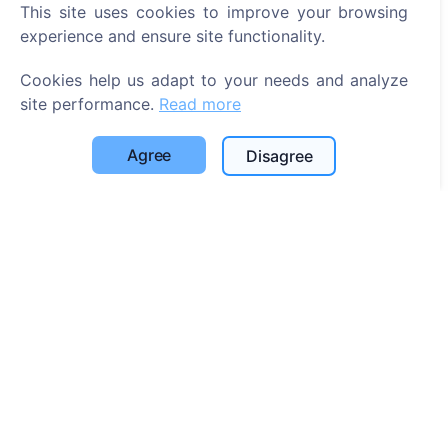
This site uses cookies to improve your browsing
Search for deceased
experience and ensure site functionality.
Search for cemeteries
Cookies help us adapt to your needs and analyze
Services
site performance.
Read more
Contacts
Agree
Disagree
UAB "Kapinių valdymo sprendimai", 304241197
+370 612 08926 (I-V 8:00 - 16:45)
info@cemety.lt
We operate throughout the country!