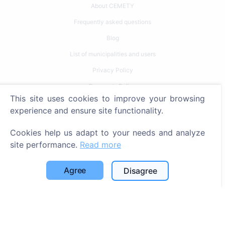
About CEMETY
Frequently asked questions
Blog
List of municipalities and users
Privacy Policy
Payments Policy
This site uses cookies to improve your browsing
Cookie settings
experience and ensure site functionality.
Search
Cookies help us adapt to your needs and analyze
site performance.
Read more
Search for deceased
Search for cemeteries
Agree
Disagree
Services
Contacts