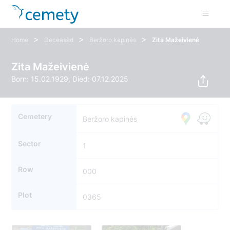
>
>
>
Home
Deceased
Beržoro kapinės
Zita Mažeivienė
Zita Mažeivienė
Born: 15.02.1929, Died: 07.12.2025
Cemetery
Beržoro kapinės
Sector
1
Row
000
Plot
0365