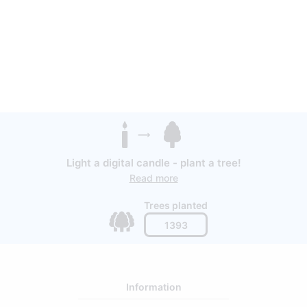
Light a digital candle - plant a tree!
Read more
Trees planted
1393
Information