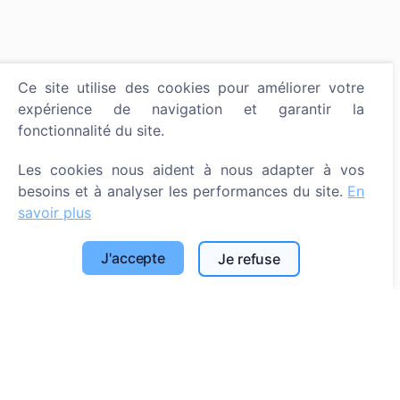
Ce site utilise des cookies pour améliorer votre
expérience de navigation et garantir la
fonctionnalité du site.
Les cookies nous aident à nous adapter à vos
besoins et à analyser les performances du site.
En
savoir plus
J'accepte
Je refuse
Allumer une bougie numérique - planter un arbre !
En savoir plus