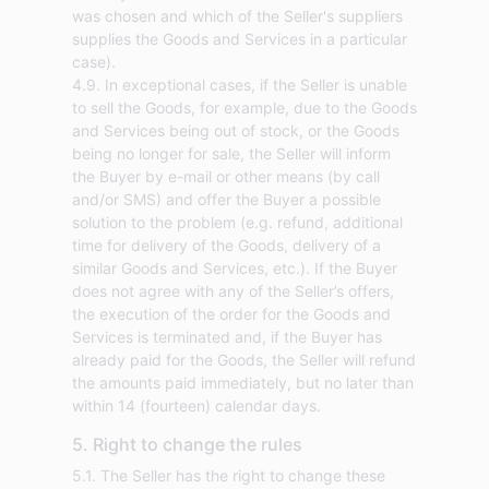
was chosen and which of the Seller's suppliers
supplies the Goods and Services in a particular
case).
4.9. In exceptional cases, if the Seller is unable
to sell the Goods, for example, due to the Goods
and Services being out of stock, or the Goods
being no longer for sale, the Seller will inform
the Buyer by e-mail or other means (by call
and/or SMS) and offer the Buyer a possible
solution to the problem (e.g. refund, additional
time for delivery of the Goods, delivery of a
similar Goods and Services, etc.). If the Buyer
does not agree with any of the Seller’s offers,
the execution of the order for the Goods and
Services is terminated and, if the Buyer has
already paid for the Goods, the Seller will refund
the amounts paid immediately, but no later than
within 14 (fourteen) calendar days.
5. Right to change the rules
5.1. The Seller has the right to change these