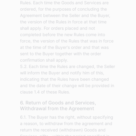
Rules. Each time the Goods and Services are
ordered, for the purposes of concluding the
Agreement between the Seller and the Buyer,
the version of the Rules in force at that time
shall apply. For orders placed and not
completed before the new Rules come into
force, the version of the Rules that was in force
at the time of the Buyer's order and that was
sent to the Buyer together with the order
confirmation shall apply.
5.2. Each time the Rules are changed, the Seller
will inform the Buyer and notify him of this,
indicating that the Rules have been changed
and the date of their change will be provided in
clause 1.4 of these Rules.
6. Return of Goods and Services,
Withdrawal from the Agreement
6.1. The Buyer has the right, without specifying
a reason, to withdraw from the agreement and
return the received (withdrawn) Goods and