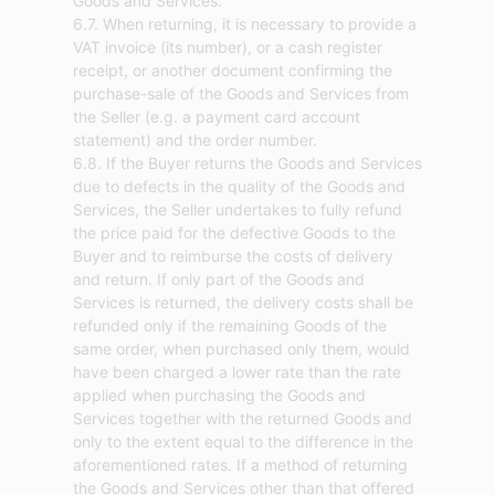
Goods and Services.
6.7. When returning, it is necessary to provide a
VAT invoice (its number), or a cash register
receipt, or another document confirming the
purchase-sale of the Goods and Services from
the Seller (e.g. a payment card account
statement) and the order number.
6.8. If the Buyer returns the Goods and Services
due to defects in the quality of the Goods and
Services, the Seller undertakes to fully refund
the price paid for the defective Goods to the
Buyer and to reimburse the costs of delivery
and return. If only part of the Goods and
Services is returned, the delivery costs shall be
refunded only if the remaining Goods of the
same order, when purchased only them, would
have been charged a lower rate than the rate
applied when purchasing the Goods and
Services together with the returned Goods and
only to the extent equal to the difference in the
aforementioned rates. If a method of returning
the Goods and Services other than that offered