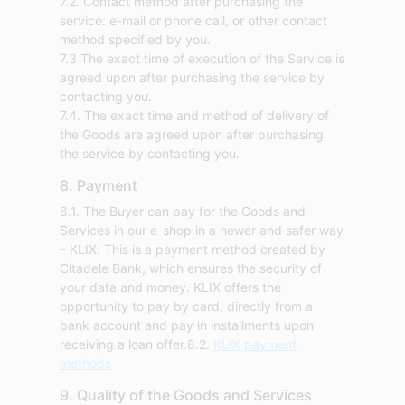
7.2. Contact method after purchasing the
service: e-mail or phone call, or other contact
method specified by you.
7.3 The exact time of execution of the Service is
agreed upon after purchasing the service by
contacting you.
7.4. The exact time and method of delivery of
the Goods are agreed upon after purchasing
the service by contacting you.
8. Payment
8.1. The Buyer can pay for the Goods and
Services in our e-shop in a newer and safer way
– KLIX. This is a payment method created by
Citadele Bank, which ensures the security of
your data and money. KLIX offers the
opportunity to pay by card, directly from a
bank account and pay in installments upon
receiving a loan offer.8.2.
KLIX payment
methods
9. Quality of the Goods and Services