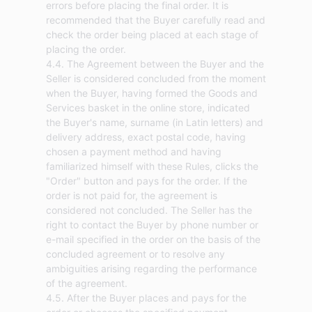
errors before placing the final order. It is
recommended that the Buyer carefully read and
check the order being placed at each stage of
placing the order.
4.4. The Agreement between the Buyer and the
Seller is considered concluded from the moment
when the Buyer, having formed the Goods and
Services basket in the online store, indicated
the Buyer's name, surname (in Latin letters) and
delivery address, exact postal code, having
chosen a payment method and having
familiarized himself with these Rules, clicks the
"Order" button and pays for the order. If the
order is not paid for, the agreement is
considered not concluded. The Seller has the
right to contact the Buyer by phone number or
e-mail specified in the order on the basis of the
concluded agreement or to resolve any
ambiguities arising regarding the performance
of the agreement.
4.5. After the Buyer places and pays for the