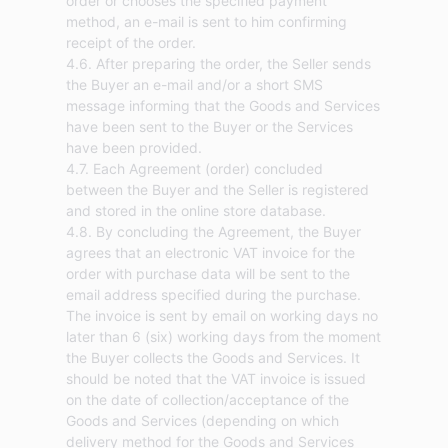
order or chooses the specified payment
method, an e-mail is sent to him confirming
receipt of the order.
4.6. After preparing the order, the Seller sends
the Buyer an e-mail and/or a short SMS
message informing that the Goods and Services
have been sent to the Buyer or the Services
have been provided.
4.7. Each Agreement (order) concluded
between the Buyer and the Seller is registered
and stored in the online store database.
4.8. By concluding the Agreement, the Buyer
agrees that an electronic VAT invoice for the
order with purchase data will be sent to the
email address specified during the purchase.
The invoice is sent by email on working days no
later than 6 (six) working days from the moment
the Buyer collects the Goods and Services. It
should be noted that the VAT invoice is issued
on the date of collection/acceptance of the
Goods and Services (depending on which
delivery method for the Goods and Services