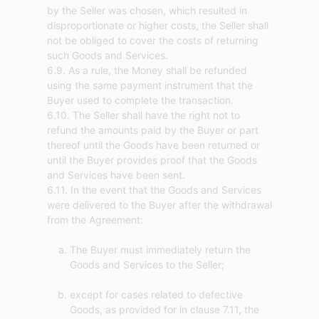
by the Seller was chosen, which resulted in
disproportionate or higher costs, the Seller shall
not be obliged to cover the costs of returning
such Goods and Services.
6.9. As a rule, the Money shall be refunded
using the same payment instrument that the
Buyer used to complete the transaction.
6.10. The Seller shall have the right not to
refund the amounts paid by the Buyer or part
thereof until the Goods have been returned or
until the Buyer provides proof that the Goods
and Services have been sent.
6.11. In the event that the Goods and Services
were delivered to the Buyer after the withdrawal
The Buyer must immediately return the
Goods and Services to the Seller;
except for cases related to defective
Goods, as provided for in clause 7.11, the