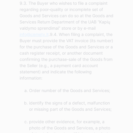
9.3. The Buyer who wishes to file a complaint
regarding poor-quality or incomplete set of
Goods and Services can do so at the Goods and
Services Return Department of the UAB “Kapių
valdymo sprendimai” store or by e-mail
info@cemety.lt
.9.4. When filing a complaint, the
Buyer must provide the VAT invoice (its number)
for the purchase of the Goods and Services or a
cash register receipt, or another document
confirming the purchase-sale of the Goods from
the Seller (e.g., a payment card account
statement) and indicate the following
Order number of the Goods and Services;
identify the signs of a defect, malfunction
or missing part of the Goods and Services;
provide other evidence, for example, a
photo of the Goods and Services, a photo