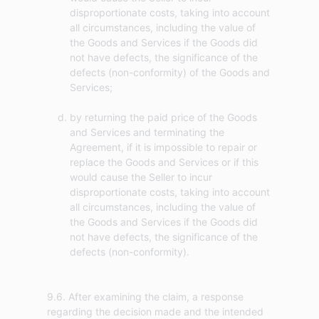
disproportionate costs, taking into account
all circumstances, including the value of
the Goods and Services if the Goods did
not have defects, the significance of the
defects (non-conformity) of the Goods and
Services;
by returning the paid price of the Goods
and Services and terminating the
Agreement, if it is impossible to repair or
replace the Goods and Services or if this
would cause the Seller to incur
disproportionate costs, taking into account
all circumstances, including the value of
the Goods and Services if the Goods did
not have defects, the significance of the
defects (non-conformity).
9.6. After examining the claim, a response
regarding the decision made and the intended