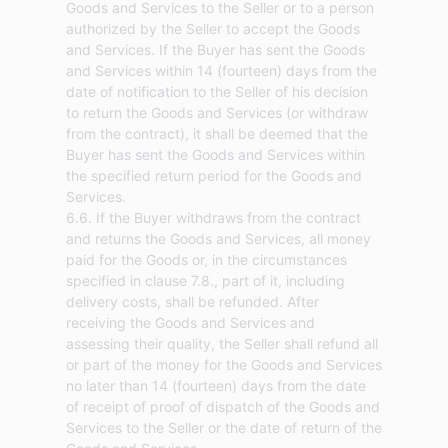
Goods and Services to the Seller or to a person
authorized by the Seller to accept the Goods
and Services. If the Buyer has sent the Goods
and Services within 14 (fourteen) days from the
date of notification to the Seller of his decision
to return the Goods and Services (or withdraw
from the contract), it shall be deemed that the
Buyer has sent the Goods and Services within
the specified return period for the Goods and
Services.
6.6. If the Buyer withdraws from the contract
and returns the Goods and Services, all money
paid for the Goods or, in the circumstances
specified in clause 7.8., part of it, including
delivery costs, shall be refunded. After
receiving the Goods and Services and
assessing their quality, the Seller shall refund all
or part of the money for the Goods and Services
no later than 14 (fourteen) days from the date
of receipt of proof of dispatch of the Goods and
Services to the Seller or the date of return of the