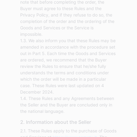
note that before completing the order, the
Buyer must agree to these Rules and the
Privacy Policy, and if they refuse to do so, the
completion of the order and the ordering of the
Goods and Services or the Service is
impossible.
1.3. We also inform you that these Rules may be
amended in accordance with the procedure set
out in Part 5. Each time the Goods and Services
are ordered, we recommend that the Buyer
review the Rules to ensure that he/she fully
understands the terms and conditions under
which the order will be made in a particular
case. These Rules were last updated on 4
December 2024.
1.4. These Rules and any Agreements between
the Seller and the Buyer are concluded only in
the national language.
2. Information about the Seller
2.1. These Rules apply to the purchase of Goods