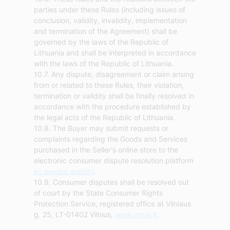
parties under these Rules (including issues of
conclusion, validity, invalidity, implementation
and termination of the Agreement) shall be
governed by the laws of the Republic of
Lithuania and shall be interpreted in accordance
with the laws of the Republic of Lithuania.
10.7. Any dispute, disagreement or claim arising
from or related to these Rules, their violation,
termination or validity shall be finally resolved in
accordance with the procedure established by
the legal acts of the Republic of Lithuania.
10.8. The Buyer may submit requests or
complaints regarding the Goods and Services
purchased in the Seller's online store to the
electronic consumer dispute resolution platform
ec.europa.eu/odr/
.
10.9. Consumer disputes shall be resolved out
of court by the State Consumer Rights
Protection Service, registered office at Vilniaus
g. 25, LT-01402 Vilnius,
www.vvtat.lt
.