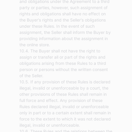
and obligations under the Agreement to a third
party or parties, however, such assignment of
rights and obligations shall have no effect on
the Buyer's rights and the Seller's obligations
under these Rules. In the event of such
assignment, the Seller shall inform the Buyer by
providing information about the assignment in
the online store.
10.4. The Buyer shall not have the right to
assign or transfer all or part of the rights and
obligations arising from these Rules to a third
person or persons without the written consent
of the Seller.
10.5. If any provision of these Rules is declared
illegal, invalid or unenforceable by a court, the
other provisions of these Rules shall remain in
full force and effect. Any provision of these
Rules declared illegal, invalid or unenforceable
only in part or to a certain extent shall remain in
force to the extent to which it was not declared
illegal, invalid or unenforceable.
10.6. These Rules and the relations between the