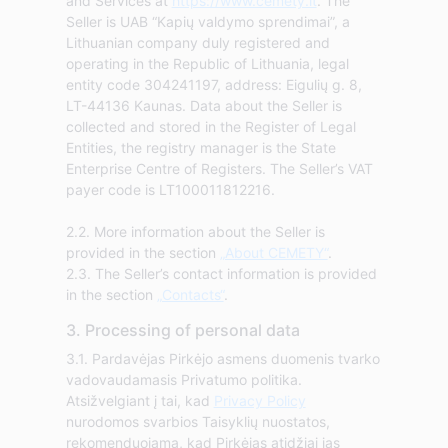
and Services at
https://www.cemety.lt
. The
Seller is UAB “Kapių valdymo sprendimai”, a
Lithuanian company duly registered and
operating in the Republic of Lithuania, legal
entity code 304241197, address: Eigulių g. 8,
LT-44136 Kaunas. Data about the Seller is
collected and stored in the Register of Legal
Entities, the registry manager is the State
Enterprise Centre of Registers. The Seller’s VAT
payer code is LT100011812216.
2.2. More information about the Seller is
provided in the section
„About CEMETY“
.
2.3. The Seller’s contact information is provided
in the section
„Contacts“
.
3. Processing of personal data
3.1. Pardavėjas Pirkėjo asmens duomenis tvarko
vadovaudamasis Privatumo politika.
Atsižvelgiant į tai, kad
Privacy Policy
nurodomos svarbios Taisyklių nuostatos,
rekomenduojama, kad Pirkėjas atidžiai jas