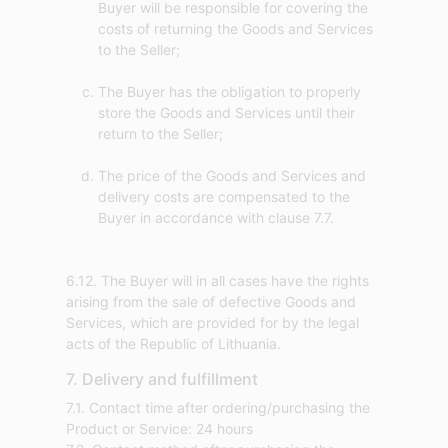
Buyer will be responsible for covering the
costs of returning the Goods and Services
to the Seller;
The Buyer has the obligation to properly
store the Goods and Services until their
return to the Seller;
The price of the Goods and Services and
delivery costs are compensated to the
Buyer in accordance with clause 7.7.
6.12. The Buyer will in all cases have the rights
arising from the sale of defective Goods and
Services, which are provided for by the legal
acts of the Republic of Lithuania.
7. Delivery and fulfillment
7.1. Contact time after ordering/purchasing the
Product or Service: 24 hours