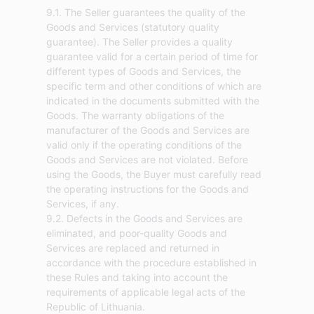
9.1. The Seller guarantees the quality of the
Goods and Services (statutory quality
guarantee). The Seller provides a quality
guarantee valid for a certain period of time for
different types of Goods and Services, the
specific term and other conditions of which are
indicated in the documents submitted with the
Goods. The warranty obligations of the
manufacturer of the Goods and Services are
valid only if the operating conditions of the
Goods and Services are not violated. Before
using the Goods, the Buyer must carefully read
the operating instructions for the Goods and
Services, if any.
9.2. Defects in the Goods and Services are
eliminated, and poor-quality Goods and
Services are replaced and returned in
accordance with the procedure established in
these Rules and taking into account the
requirements of applicable legal acts of the
Republic of Lithuania.