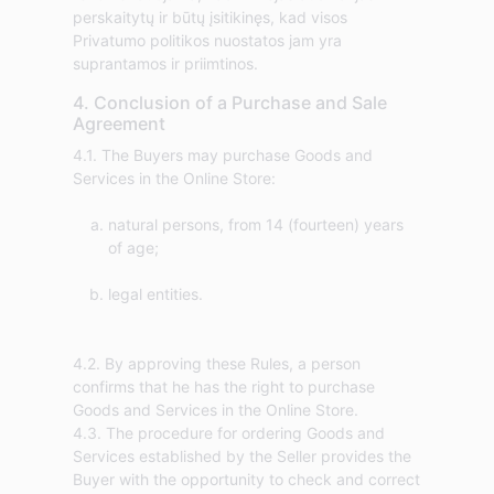
perskaitytų ir būtų įsitikinęs, kad visos
Privatumo politikos nuostatos jam yra
suprantamos ir priimtinos.
4. Conclusion of a Purchase and Sale
Agreement
4.1. The Buyers may purchase Goods and
natural persons, from 14 (fourteen) years
of age;
legal entities.
4.2. By approving these Rules, a person
confirms that he has the right to purchase
Goods and Services in the Online Store.
4.3. The procedure for ordering Goods and
Services established by the Seller provides the
Buyer with the opportunity to check and correct