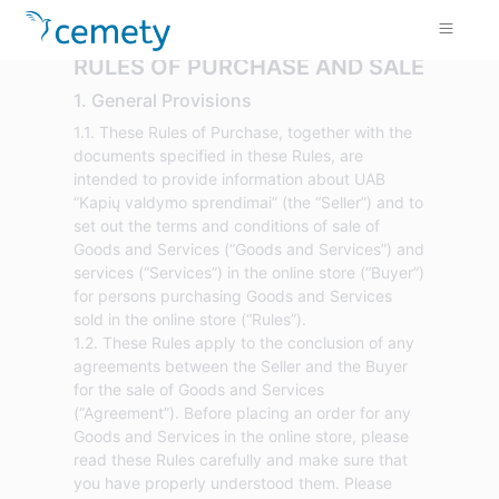
RULES OF PURCHASE AND SALE
1. General Provisions
1.1. These Rules of Purchase, together with the
documents specified in these Rules, are
intended to provide information about UAB
“Kapių valdymo sprendimai” (the “Seller”) and to
set out the terms and conditions of sale of
Goods and Services (“Goods and Services”) and
services (“Services”) in the online store (“Buyer”)
for persons purchasing Goods and Services
sold in the online store (“Rules”).
1.2. These Rules apply to the conclusion of any
agreements between the Seller and the Buyer
for the sale of Goods and Services
(“Agreement”). Before placing an order for any
Goods and Services in the online store, please
read these Rules carefully and make sure that
you have properly understood them. Please