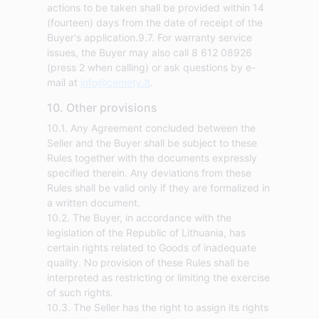
actions to be taken shall be provided within 14
(fourteen) days from the date of receipt of the
Buyer's application.9.7. For warranty service
issues, the Buyer may also call 8 612 08926
(press 2 when calling) or ask questions by e-
mail at
info@cemety.lt
.
10. Other provisions
10.1. Any Agreement concluded between the
Seller and the Buyer shall be subject to these
Rules together with the documents expressly
specified therein. Any deviations from these
Rules shall be valid only if they are formalized in
a written document.
10.2. The Buyer, in accordance with the
legislation of the Republic of Lithuania, has
certain rights related to Goods of inadequate
quality. No provision of these Rules shall be
interpreted as restricting or limiting the exercise
of such rights.
10.3. The Seller has the right to assign its rights