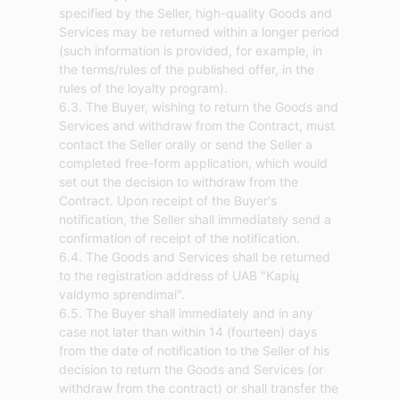
specified by the Seller, high-quality Goods and
Services may be returned within a longer period
(such information is provided, for example, in
the terms/rules of the published offer, in the
rules of the loyalty program).
6.3. The Buyer, wishing to return the Goods and
Services and withdraw from the Contract, must
contact the Seller orally or send the Seller a
completed free-form application, which would
set out the decision to withdraw from the
Contract. Upon receipt of the Buyer's
notification, the Seller shall immediately send a
confirmation of receipt of the notification.
6.4. The Goods and Services shall be returned
to the registration address of UAB "Kapių
valdymo sprendimai".
6.5. The Buyer shall immediately and in any
case not later than within 14 (fourteen) days
from the date of notification to the Seller of his
decision to return the Goods and Services (or
withdraw from the contract) or shall transfer the