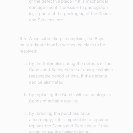
of the defective place (if it is mechanical
damage and it is possible to photograph
it), a photo of the packaging of the Goods
and Services, etc.
9.5. When submitting a complaint, the Buyer
must indicate how he wishes the claim to be
by the Seller eliminating the defects of the
Goods and Services free of charge within a
reasonable period of time, if the defects
can be eliminated;
by replacing the Goods with an analogous
Goods of suitable quality;
by reducing the purchase price
accordingly, if it is impossible to repair or
replace the Goods and Services or if this
would cause the Seller to incur