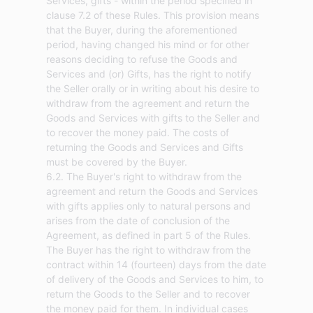
Services, gifts - within the period specified in
clause 7.2 of these Rules. This provision means
that the Buyer, during the aforementioned
period, having changed his mind or for other
reasons deciding to refuse the Goods and
Services and (or) Gifts, has the right to notify
the Seller orally or in writing about his desire to
withdraw from the agreement and return the
Goods and Services with gifts to the Seller and
to recover the money paid. The costs of
returning the Goods and Services and Gifts
must be covered by the Buyer.
6.2. The Buyer's right to withdraw from the
agreement and return the Goods and Services
with gifts applies only to natural persons and
arises from the date of conclusion of the
Agreement, as defined in part 5 of the Rules.
The Buyer has the right to withdraw from the
contract within 14 (fourteen) days from the date
of delivery of the Goods and Services to him, to
return the Goods to the Seller and to recover
the money paid for them. In individual cases