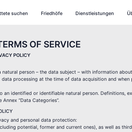
ttete suchen
Friedhöfe
Dienstleistungen
Ü
TERMS OF SERVICE
IVACY POLICY
 a natural person – the data subject – with information abou
 data processing at the time of data acquisition and when
o an identified or identifiable natural person. Definitions, 
he Annex “Data Categories”.
OLICY
ivacy and personal data protection:
(including potential, former and current ones), as well as thi