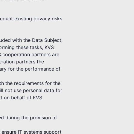
count existing privacy risks
luded with the Data Subject,
forming these tasks, KVS
S cooperation partners are
ration partners the
sary for the performance of
th the requirements for the
ll not use personal data for
t on behalf of KVS.
ed during the provision of
to ensure IT systems support