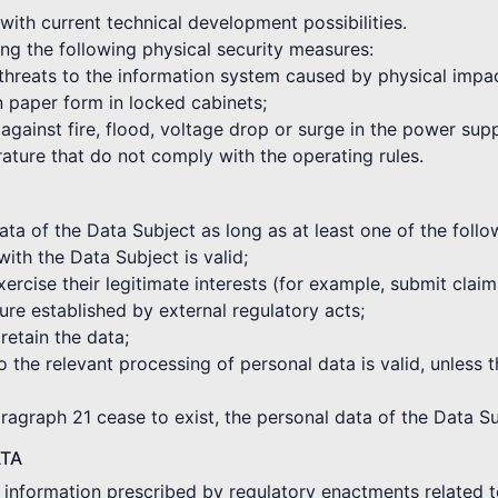
with current technical development possibilities.
ng the following physical security measures:
 threats to the information system caused by physical impa
in paper form in locked cabinets;
against fire, flood, voltage drop or surge in the power sup
rature that do not comply with the operating rules.
a of the Data Subject as long as at least one of the followi
with the Data Subject is valid;
xercise their legitimate interests (for example, submit clai
re established by external regulatory acts;
 retain the data;
o the relevant processing of personal data is valid, unless t
aragraph 21 cease to exist, the personal data of the Data Su
ATA
e information prescribed by regulatory enactments related t