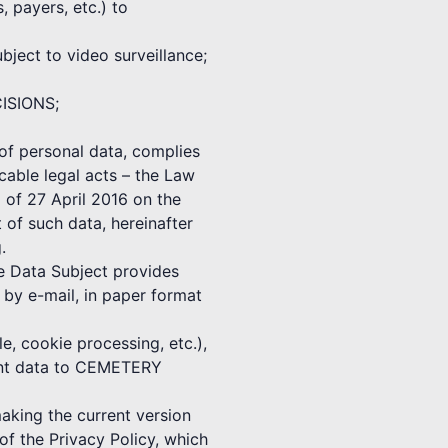
, payers, etc.) to
ect to video surveillance;
CISIONS;
f personal data, complies
cable legal acts – the Law
 of 27 April 2016 on the
 of such data, hereinafter
.
he Data Subject provides
 e-mail, in paper format
e, cookie processing, etc.),
vant data to CEMETERY
ing the current version
f the Privacy Policy, which