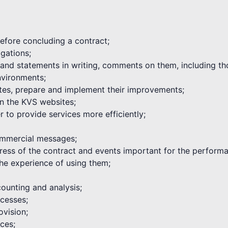
 before concluding a contract;
igations;
s and statements in writing, comments on them, including th
environments;
tes, prepare and implement their improvements;
on the KVS websites;
 to provide services more efficiently;
commercial messages;
ogress of the contract and events important for the performa
he experience of using them;
ounting and analysis;
cesses;
ovision;
ices;