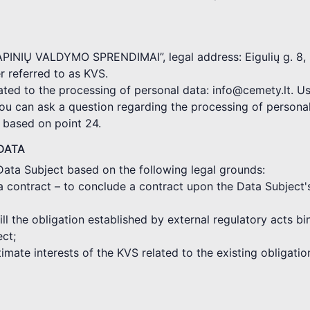
KAPINIŲ VALDYMO SPRENDIMAI”, legal address: Eigulių g. 8, 
 referred to as KVS.
ated to the processing of personal data: info@cemety.lt. Us
you can ask a question regarding the processing of persona
d based on point 24.
DATA
Data Subject based on the following legal grounds:
a contract – to conclude a contract upon the Data Subject'
fill the obligation established by external regulatory acts 
ect;
gitimate interests of the KVS related to the existing obligat