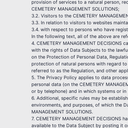
provision of services to a natural person, re
CEMETERY MANAGEMENT SOLUTIONS;
3.2. Visitors to the CEMETERY MANAGEMENT D
3.3. In relation to visitors to websites
3.4. with respect to persons who have r
In the following text, all of the above are re
4. CEMETERY MANAGEMENT DECISIONS cares a
with the rights of Data Subjects to the lawf
on the Protection of Personal Data, Regulat
protection of natural persons with regard t
referred to as the Regulation, and other appl
5. The Privacy Policy applies to data proce
personal data (on the CEMETERY MANAGEME
or by telephone) and in which systems or in
6. Additional, specific rules may be establi
environments, and purposes, of which the D
MANAGEMENT SOLUTIONS.
7. CEMETERY MANAGEMENT DECISIONS has the
available to the Data Subject by posting it