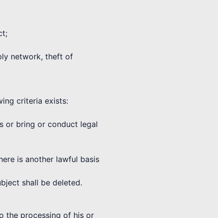
ct;
ply network, theft of
ng criteria exists:
ms or bring or conduct legal
here is another lawful basis
bject shall be deleted.
o the processing of his or