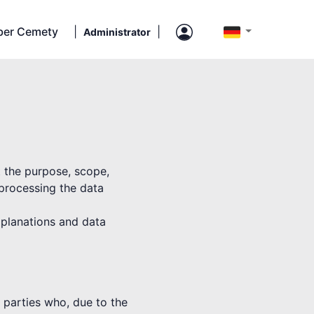
ber Cemety
|
|
Administrator
t the purpose, scope,
 processing the data
explanations and data
rd parties who, due to the