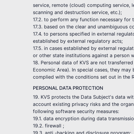
service, remote (cloud) computing service, l
scanning and destruction service, etc.);
17.2. to perform any function necessary for
17.3. based on the clear and unambiguous co
17.4. to persons specified in external regul
established by external regulatory acts;
17.5. in cases established by external regula
or other state institutions against a person 
18. Personal data of KVS are not transferred
Economic Area). In special cases, they may be
complied with the conditions set out in the 
PERSONAL DATA PROTECTION
19. KVS protects the Data Subject's data wit
account existing privacy risks and the organi
following software security measures:
19.1. data encryption during data transmissi
19.2. firewall ;
19.3. anti -hacking and disclosure program;