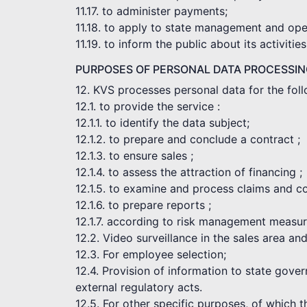
11.17. to administer payments;
11.18. to apply to state management and opera
11.19. to inform the public about its activities
PURPOSES OF PERSONAL DATA PROCESSI
12. KVS processes personal data for the fol
12.1. to provide the service :
12.1.1. to identify the data subject;
12.1.2. to prepare and conclude a contract ;
12.1.3. to ensure sales ;
12.1.4. to assess the attraction of financing ;
12.1.5. to examine and process claims and c
12.1.6. to prepare reports ;
12.1.7. according to risk management measur
12.2. Video surveillance in the sales area an
12.3. For employee selection;
12.4. Provision of information to state gove
external regulatory acts.
12.5. For other specific purposes, of which 