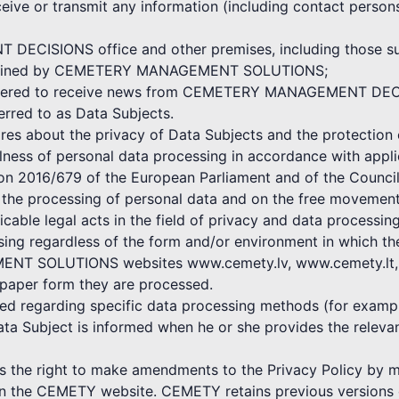
ceive or transmit any information (including contact persons
ECISIONS office and other premises, including those subj
 maintained by CEMETERY MANAGEMENT SOLUTIONS;
egistered to receive news from CEMETERY MANAGEMENT DE
ferred to as Data Subjects.
bout the privacy of Data Subjects and the protection o
ulness of personal data processing in accordance with appli
ion 2016/679 of the European Parliament and of the Council
o the processing of personal data and on the free movement
icable legal acts in the field of privacy and data processing
ssing regardless of the form and/or environment in which t
NT SOLUTIONS websites www.cemety.lv, www.cemety.lt, by
 paper form they are processed.
shed regarding specific data processing methods (for exampl
ata Subject is informed when he or she provides the rele
 right to make amendments to the Privacy Policy by mak
 on the CEMETY website. CEMETY retains previous versions o