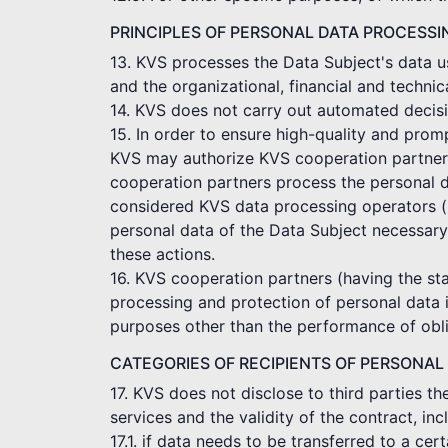
PRINCIPLES OF PERSONAL DATA PROCESSI
13. KVS processes the Data Subject's data us
and the organizational, financial and technic
14. KVS does not carry out automated decisi
15. In order to ensure high-quality and pro
KVS may authorize KVS cooperation partners t
cooperation partners process the personal d
considered KVS data processing operators (p
personal data of the Data Subject necessary
these actions.
16. KVS cooperation partners (having the sta
processing and protection of personal data 
purposes other than the performance of obli
CATEGORIES OF RECIPIENTS OF PERSONAL
17. KVS does not disclose to third parties t
services and the validity of the contract, in
17.1. if data needs to be transferred to a c