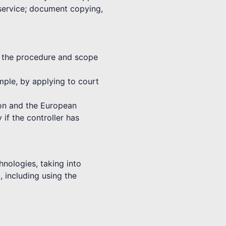
 service; document copying,
th the procedure and scope
ample, by applying to court
nion and the European
 if the controller has
hnologies, taking into
, including using the