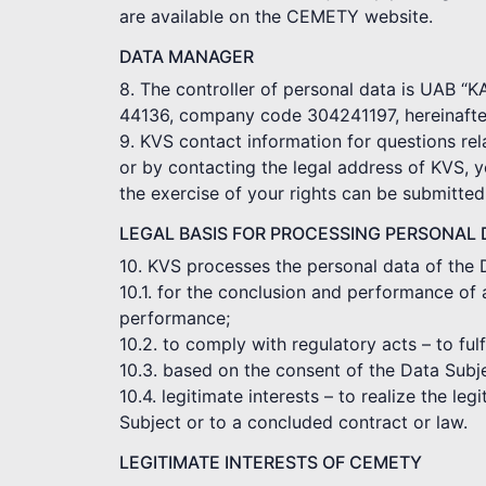
are available on the CEMETY website.
DATA MANAGER
8. The controller of personal data is UAB “
44136, company code 304241197, hereinafter
9. KVS contact information for questions rel
or by contacting the legal address of KVS, 
the exercise of your rights can be submitte
LEGAL BASIS FOR PROCESSING PERSONAL 
10. KVS processes the personal data of the 
10.1. for the conclusion and performance of 
performance;
10.2. to comply with regulatory acts – to ful
10.3. based on the consent of the Data Subj
10.4. legitimate interests – to realize the le
Subject or to a concluded contract or law.
LEGITIMATE INTERESTS OF CEMETY