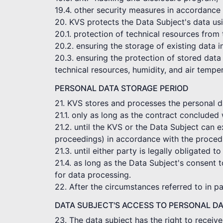
19.4. other security measures in accordance 
20. KVS protects the Data Subject's data usi
20.1. protection of technical resources from
20.2. ensuring the storage of existing data 
20.3. ensuring the protection of stored data 
technical resources, humidity, and air tempe
PERSONAL DATA STORAGE PERIOD
21. KVS stores and processes the personal dat
21.1. only as long as the contract concluded 
21.2. until the KVS or the Data Subject can e
proceedings) in accordance with the procedu
21.3. until either party is legally obligated to
21.4. as long as the Data Subject's consent t
for data processing.
22. After the circumstances referred to in p
DATA SUBJECT'S ACCESS TO PERSONAL D
23. The data subject has the right to receiv