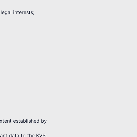
legal interests;
extent established by
vant data to the KVS.