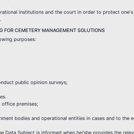
tional institutions and the court in order to protect one's 
.
NG FOR CEMETERY MANAGEMENT SOLUTIONS
lowing purposes:
onduct public opinion surveys;
es.
d office premises;
rnment bodies and operational entities in cases and to the 
the Data Subject is informed when he/she provides the rele