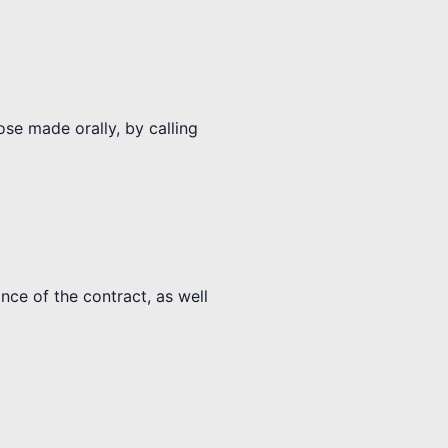
ose made orally, by calling
nce of the contract, as well