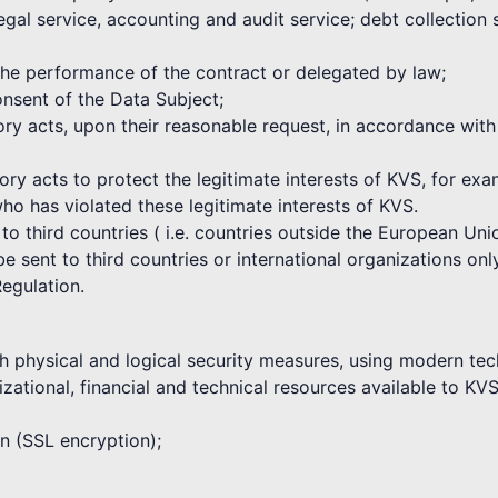
egal service, accounting and audit service; debt collection
 the performance of the contract or delegated by law;
nsent of the Data Subject;
atory acts, upon their reasonable request, in accordance wi
tory acts to protect the legitimate interests of KVS, for ex
who has violated these legitimate interests of KVS.
 to third countries ( i.e. countries outside the European U
 sent to third countries or international organizations only
Regulation.
h physical and logical security measures, using modern tec
zational, financial and technical resources available to KVS
on (SSL encryption);