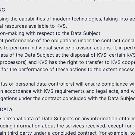
NG
ing the capabilities of modern technologies, taking into ac
al resources available to KVS.
on-making with respect to the Data Subject.
mpt performance of the obligations under the contract conc
o perform individual service provision actions. If, in per
ata of the Data Subject at the disposal of KVS, certain KV
rocessors) and KVS has the right to transfer to KVS coope
 for the performance of these actions to the extent neces
tus of personal data controllers) will ensure compliance wi
in accordance with KVS requirements and legal acts, and wi
gations under the contract concluded with the Data Subjec
 DATA
he personal data of Data Subjects or any information obtain
cluding information about the services received, except for :
ertain third party under a concluded contract (for example, 