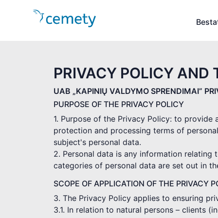
Besta
PRIVACY POLICY AND 
UAB „KAPINIŲ VALDYMO SPRENDIMAI” PR
PURPOSE OF THE PRIVACY POLICY
1. Purpose of the Privacy Policy: to provide
protection and processing terms of personal
subject's personal data.
2. Personal data is any information relating t
categories of personal data are set out in t
SCOPE OF APPLICATION OF THE PRIVACY P
3. The Privacy Policy applies to ensuring pr
3.1. In relation to natural persons – clients 