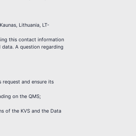
Kaunas, Lithuania, LT-
ing this contact information
l data. A question regarding
s request and ensure its
binding on the QMS;
ions of the KVS and the Data