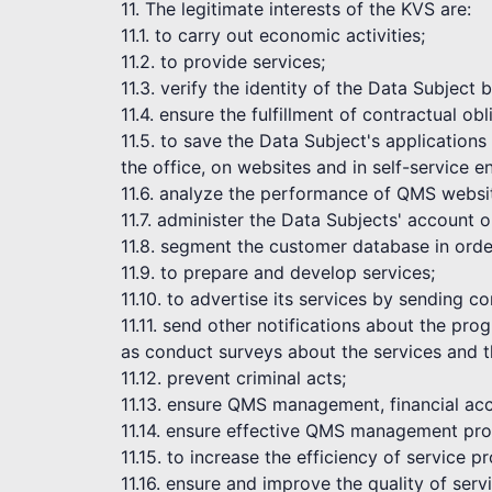
11. The legitimate interests of the KVS are:
11.1. to carry out economic activities;
11.2. to provide services;
11.3. verify the identity of the Data Subject
11.4. ensure the fulfillment of contractual obl
11.5. to save the Data Subject's application
the office, on websites and in self-service 
11.6. analyze the performance of QMS websi
11.7. administer the Data Subjects' account 
11.8. segment the customer database in order
11.9. to prepare and develop services;
11.10. to advertise its services by sending 
11.11. send other notifications about the pr
as conduct surveys about the services and t
11.12. prevent criminal acts;
11.13. ensure QMS management, financial acc
11.14. ensure effective QMS management pro
11.15. to increase the efficiency of service pr
11.16. ensure and improve the quality of serv