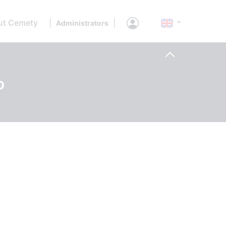
ut Cemety
|
|
Administrators
o