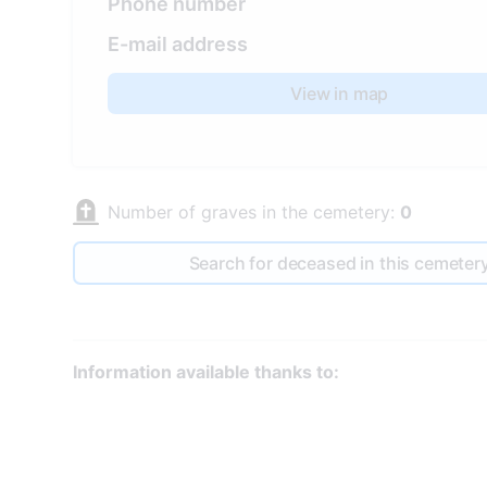
Phone number
E-mail address
View in map
Number of graves in the cemetery:
0
Search for deceased in this cemeter
Information available thanks to: