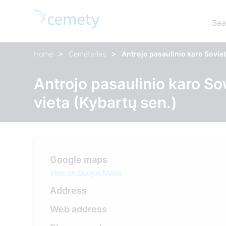
Sea
>
>
Home
Cemeteries
Antrojo pasaulinio karo Soviet
Antrojo pasaulinio karo So
vieta (Kybartų sen.)
Google maps
View on Google Maps
Address
Web address