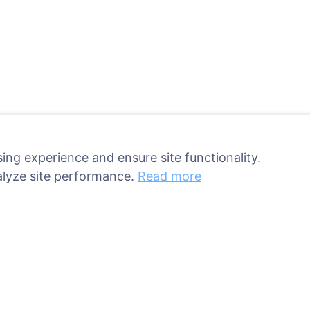
ing experience and ensure site functionality.
alyze site performance.
Read more
ant a tree!
Services
Contacts