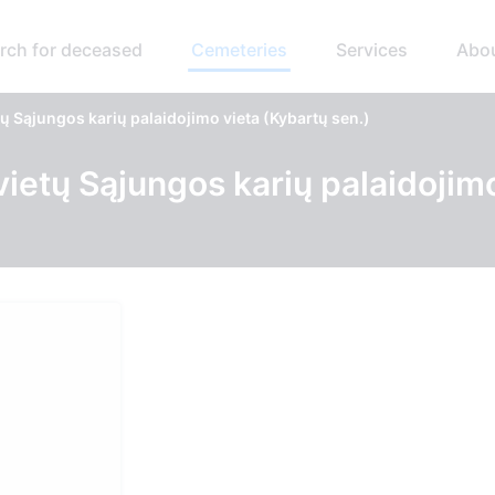
rch for deceased
Cemeteries
Services
Abo
ų Sąjungos karių palaidojimo vieta (Kybartų sen.)
vietų Sąjungos karių palaidojim