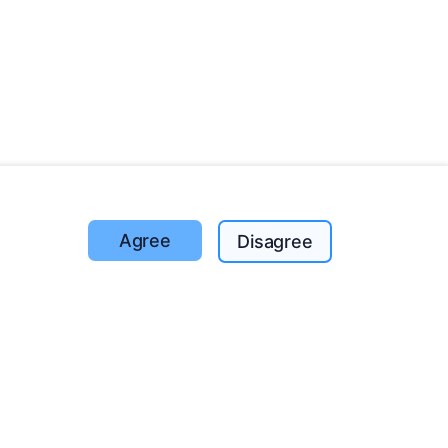
Agree
Disagree
Trees planted
1393