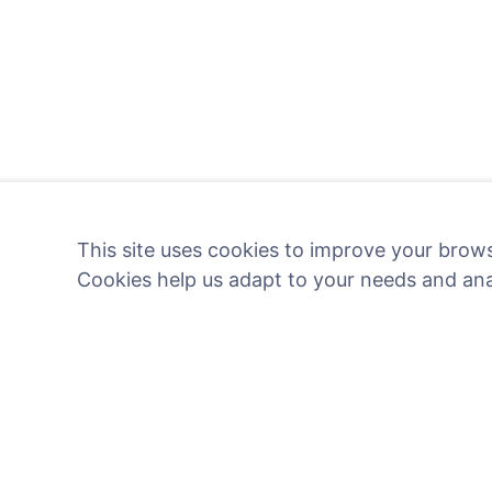
This site uses cookies to improve your brows
Cookies help us adapt to your needs and an
Light a digital candle - pl
Read more
Information
Search