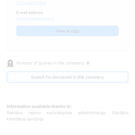
+370 458 52 548
E-mail address
d.januliene@rokiskis.lt
View in map
Number of graves in the cemetery:
0
Search for deceased in this cemetery
Information available thanks to:
Rokiškio rajono savivaldybės administracija, Rokiškio
kaimiškoji seniūnija