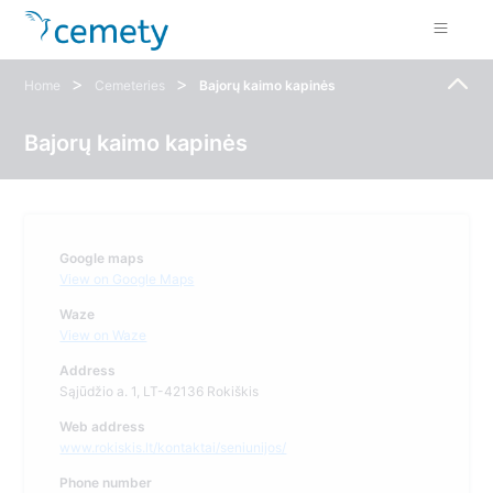
>
>
Home
Cemeteries
Bajorų kaimo kapinės
Bajorų kaimo kapinės
Google maps
View on Google Maps
Waze
View on Waze
Address
Sąjūdžio a. 1, LT-42136 Rokiškis
Web address
www.rokiskis.lt/kontaktai/seniunijos/
Phone number