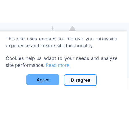
This site uses cookies to improve your browsing
Light a digital candle - plant a tree!
experience and ensure site functionality.
Read more
Cookies help us adapt to your needs and analyze
Trees planted
site performance.
Read more
1396
Agree
Disagree
Information
About CEMETY
Frequently asked questions
Blog