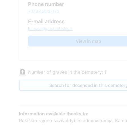
Phone number
+370 458 27175
E-mail address
kamajai@post.rokiskis.lt
View in map
Number of graves in the cemetery:
1
Search for deceased in this cemeter
Information available thanks to:
Rokiškio rajono savivaldybės administracija, Kamaj