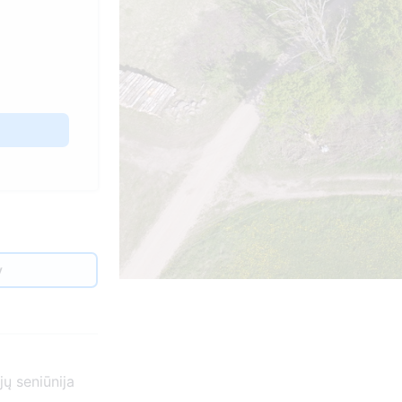
y
ų seniūnija