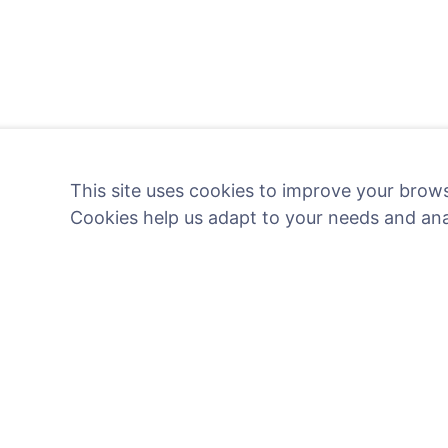
This site uses cookies to improve your brows
Cookies help us adapt to your needs and an
Light a digital candle - pl
Read more
Information
Search
About CEMETY
Search for decea
Frequently asked questions
Search for cemete
Blog