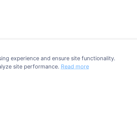
ing experience and ensure site functionality.
alyze site performance.
Read more
ant a tree!
Services
Contacts
UAB "Kapinių valdym
sed
sprendimai", 304241
ries
+370 612 08926 