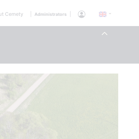
ut Cemety
|
|
Administrators