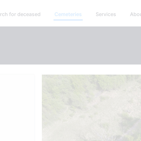
rch for deceased
Cemeteries
Services
Abo