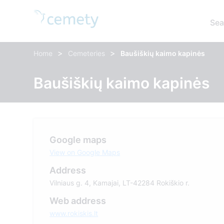
Sea
>
>
Home
Cemeteries
Baušiškių kaimo kapinės
Baušiškių kaimo kapinės
Google maps
View on Google Maps
Address
Vilniaus g. 4, Kamajai, LT-42284 Rokiškio r.
Web address
www.rokiskis.lt